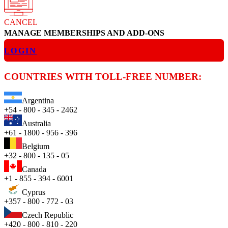
CANCEL
MANAGE MEMBERSHIPS AND ADD-ONS
LOGIN
COUNTRIES WITH TOLL-FREE NUMBER:
Argentina
+54 - 800 - 345 - 2462
Australia
+61 - 1800 - 956 - 396
Belgium
+32 - 800 - 135 - 05
Canada
+1 - 855 - 394 - 6001
Cyprus
+357 - 800 - 772 - 03
Czech Republic
+420 - 800 - 810 - 220