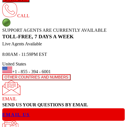
CALL
SUPPORT AGENTS ARE CURRENTLY AVAILABLE
TOLL-FREE, 7 DAYS A WEEK
Live Agents Available
8:00AM - 11:59PM EST
United States
+1 - 855 - 394 - 6001
OTHER COUNTRIES AND NUMBERS
EMAIL
SEND US YOUR QUESTIONS BY EMAIL
EMAIL US