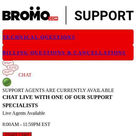
TECHNICAL QUESTIONS
BILLING QUESTIONS & CANCELLATIONS
CHAT
SUPPORT AGENTS ARE CURRENTLY AVAILABLE
CHAT LIVE WITH ONE OF OUR SUPPORT
SPECIALISTS
Live Agents Available
8:00AM - 11:59PM EST
START CHAT