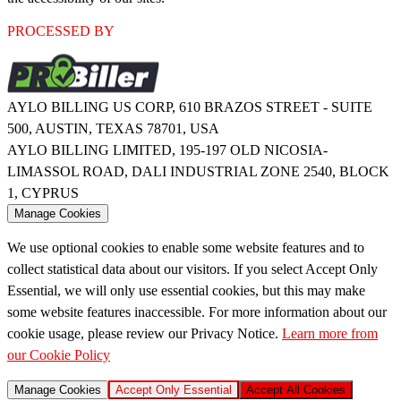
PROCESSED BY
AYLO BILLING US CORP, 610 BRAZOS STREET - SUITE
500, AUSTIN, TEXAS 78701, USA
AYLO BILLING LIMITED, 195-197 OLD NICOSIA-
LIMASSOL ROAD, DALI INDUSTRIAL ZONE 2540, BLOCK
1, CYPRUS
Manage Cookies
We use optional cookies to enable some website features and to
collect statistical data about our visitors. If you select Accept Only
Essential, we will only use essential cookies, but this may make
some website features inaccessible. For more information about our
cookie usage, please review our Privacy Notice.
Learn more from
our Cookie Policy
Manage Cookies
Accept Only Essential
Accept All Cookies