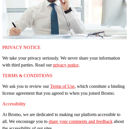
PRIVACY NOTICE
We take your privacy seriously. We never share your information
with third parties. Read our
privacy notice
.
TERMS & CONDITIONS
We ask you to review our
Terms of Use
, which constitute a binding
license agreement that you agreed to when you joined Bromo.
Accessibility
At Bromo, we are dedicated to making our platform accessible to
all. We encourage you to
share your comments and feedback
about
the accessibility of our sites.