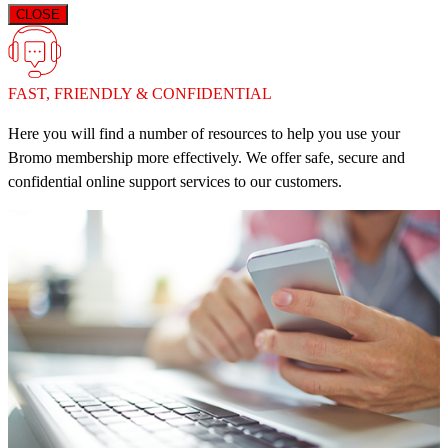
CLOSE
FAST, FRIENDLY & CONFIDENTIAL
Here you will find a number of resources to help you use your
Bromo membership more effectively. We offer safe, secure and
confidential online support services to our customers.