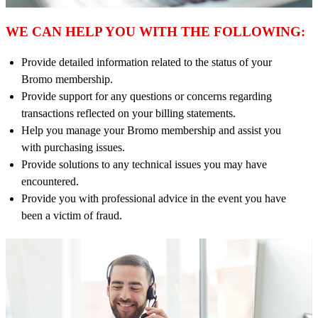
WE CAN HELP YOU WITH THE FOLLOWING:
Provide detailed information related to the status of your
Bromo membership.
Provide support for any questions or concerns regarding
transactions reflected on your billing statements.
Help you manage your Bromo membership and assist you
with purchasing issues.
Provide solutions to any technical issues you may have
encountered.
Provide you with professional advice in the event you have
been a victim of fraud.