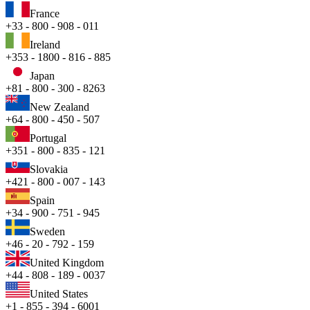
France
+33 - 800 - 908 - 011
Ireland
+353 - 1800 - 816 - 885
Japan
+81 - 800 - 300 - 8263
New Zealand
+64 - 800 - 450 - 507
Portugal
+351 - 800 - 835 - 121
Slovakia
+421 - 800 - 007 - 143
Spain
+34 - 900 - 751 - 945
Sweden
+46 - 20 - 792 - 159
United Kingdom
+44 - 808 - 189 - 0037
United States
+1 - 855 - 394 - 6001